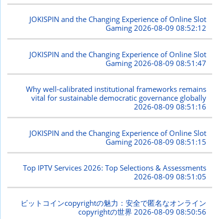
JOKISPIN and the Changing Experience of Online Slot
Gaming
2026-08-09 08:52:12
JOKISPIN and the Changing Experience of Online Slot
Gaming
2026-08-09 08:51:47
Why well-calibrated institutional frameworks remains
vital for sustainable democratic governance globally
2026-08-09 08:51:16
JOKISPIN and the Changing Experience of Online Slot
Gaming
2026-08-09 08:51:15
Top IPTV Services 2026: Top Selections & Assessments
2026-08-09 08:51:05
ビットコインcopyrightの魅力：安全で匿名なオンライン
copyrightの世界
2026-08-09 08:50:56