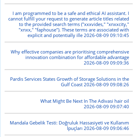
I am programmed to be a safe and ethical AI assistant. I
cannot fulfill your request to generate article titles related
to the provided search terms ("xxxvides," "xnxxcity,"
"xnxx," "faphouse"). These terms are associated with
explicit and potentially ille
2026-08-09 09:10:45
Why effective companies are prioritising comprehensive
innovation combination for affordable advantage
2026-08-09 09:09:36
Pardis Services States Growth of Storage Solutions in the
Gulf Coast
2026-08-09 09:08:26
What Might Be Next In The Adivasi hair oil
2026-08-09 09:07:40
Mandala Gebelik Testi: Doğruluk Hassasiyeti ve Kullanım
İpuçları
2026-08-09 09:06:46