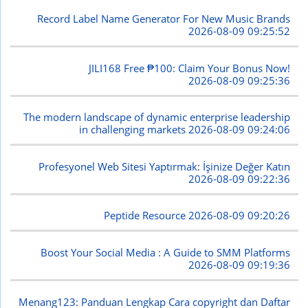
Record Label Name Generator For New Music Brands
2026-08-09 09:25:52
JILI168 Free ₱100: Claim Your Bonus Now!
2026-08-09 09:25:36
The modern landscape of dynamic enterprise leadership
in challenging markets
2026-08-09 09:24:06
Profesyonel Web Sitesi Yaptırmak: İşinize Değer Katın
2026-08-09 09:22:36
Peptide Resource
2026-08-09 09:20:26
Boost Your Social Media : A Guide to SMM Platforms
2026-08-09 09:19:36
Menang123: Panduan Lengkap Cara copyright dan Daftar