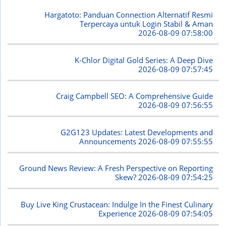
Hargatoto: Panduan Connection Alternatif Resmi
Terpercaya untuk Login Stabil & Aman
2026-08-09 07:58:00
K-Chlor Digital Gold Series: A Deep Dive
2026-08-09 07:57:45
Craig Campbell SEO: A Comprehensive Guide
2026-08-09 07:56:55
G2G123 Updates: Latest Developments and
Announcements
2026-08-09 07:55:55
Ground News Review: A Fresh Perspective on Reporting
Skew?
2026-08-09 07:54:25
Buy Live King Crustacean: Indulge In the Finest Culinary
Experience
2026-08-09 07:54:05