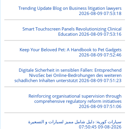
Trending Update Blog on Business litigation lawyers
2026-08-09 07:53:18
Smart Touchscreen Panels Revolutionizing Clinical
Education
2026-08-09 07:53:16
Keep Your Beloved Pet: A Handbook to Pet Gadgets
2026-08-09 07:52:46
Digitale Sicherheit in sensiblen Fällen: Entsprechend
NivoSec bei Online-Bedrohungen des weiteren
schädlichen Inhalten unterstützt
2026-08-09 07:51:23
Reinforcing organisational supervision through
comprehensive regulatory reform initiatives
2026-08-09 07:51:06
سيارات كورية: دليل شامل مميز لسيارات و التسعيرة
2026-08-09 07:50:45