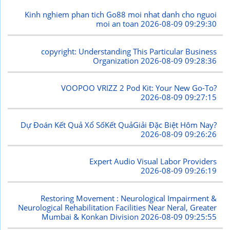
Kinh nghiem phan tich Go88 moi nhat danh cho nguoi
moi an toan
2026-08-09 09:29:30
copyright: Understanding This Particular Business
Organization
2026-08-09 09:28:36
VOOPOO VRIZZ 2 Pod Kit: Your New Go-To?
2026-08-09 09:27:15
Dự Đoán Kết Quả Xổ SốKết QuảGiải Đặc Biệt Hôm Nay?
2026-08-09 09:26:26
Expert Audio Visual Labor Providers
2026-08-09 09:26:19
Restoring Movement : Neurological Impairment &
Neurological Rehabilitation Facilities Near Neral, Greater
Mumbai & Konkan Division
2026-08-09 09:25:55