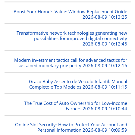
Boost Your Home's Value: Window Replacement Guide
2026-08-09 10:13:25
Transformative network technologies generating new
possibilities for improved digital connectivity
2026-08-09 10:12:46
Modern investment tactics call for advanced tactics for
sustained monetary prosperity
2026-08-09 10:12:16
Graco Baby Assento de Veículo Infantil: Manual
Completo e Top Modelos
2026-08-09 10:11:15
The True Cost of Auto Ownership for Low-Income
Earners
2026-08-09 10:10:44
Online Slot Security: How to Protect Your Account and
Personal Information
2026-08-09 10:09:59