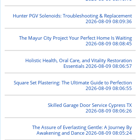
Hunter PGV Solenoids: Troubleshooting & Replacement
2026-08-09 08:09:36
The Mayur City Project Your Perfect Home Is Waiting
2026-08-09 08:08:45
Holistic Health, Oral Care, and Vitality Restoration
Essentials
2026-08-09 08:06:57
Square Set Plastering: The Ultimate Guide to Perfection
2026-08-09 08:06:55
Skilled Garage Door Service Cypress TX
2026-08-09 08:06:26
The Assure of Everlasting Gentle: A Journey By
Awakening and Dance
2026-08-09 08:05:24