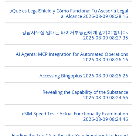
¿Qué es LegalShield y Cómo Funciona: Tu Asesoría Legal
al Alcance
2026-08-09 08:28:16
강남사무실 임대는 타이거부동산에게 맡겨야 합니다.
2026-08-09 08:27:35
AI Agents: MCP Integration for Automated Operations
2026-08-09 08:26:16
Accessing Bingoplus
2026-08-09 08:25:26
Revealing the Capability of the Substance
2026-08-09 08:24:56
eSIM Speed Test : Actual Functionality Examination
2026-08-09 08:24:46
Finding the Top CA in the city: Your Handbook to Expert