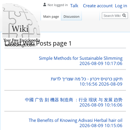
Talk
Create account
Log in
Not logged in
Search
Main page
Discussion
Latest Wiki Posts page 1
wikitidings.com
Simple Methods for Sustainable Slimming
2026-08-09 10:17:06
תיקון כרטיס זיכרון - כל מה שצריך לדעת
2026-08-09 10:16:56
中國 广告 刻 機器 制造商 ：行业 现状 与 发展 趋势
2026-08-09 10:16:06
The Benefits of Knowing Adivasi Herbal hair oil
2026-08-09 10:15:06