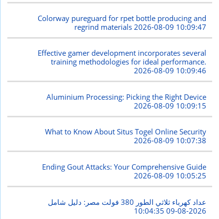
Colorway pureguard for rpet bottle producing and
regrind materials
2026-08-09 10:09:47
Effective gamer development incorporates several
training methodologies for ideal performance.
2026-08-09 10:09:46
Aluminium Processing: Picking the Right Device
2026-08-09 10:09:15
What to Know About Situs Togel Online Security
2026-08-09 10:07:38
Ending Gout Attacks: Your Comprehensive Guide
2026-08-09 10:05:25
عداد كهرباء ثلاثي الطور 380 فولت مصر: دليل شامل
2026-08-09 10:04:35