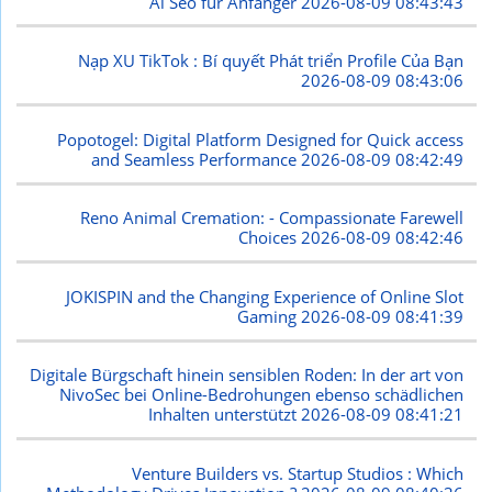
Ai Seo für Anfänger
2026-08-09 08:43:43
Nạp XU TikTok : Bí quyết Phát triển Profile Của Bạn
2026-08-09 08:43:06
Popotogel: Digital Platform Designed for Quick access
and Seamless Performance
2026-08-09 08:42:49
Reno Animal Cremation: - Compassionate Farewell
Choices
2026-08-09 08:42:46
JOKISPIN and the Changing Experience of Online Slot
Gaming
2026-08-09 08:41:39
Digitale Bürgschaft hinein sensiblen Roden: In der art von
NivoSec bei Online-Bedrohungen ebenso schädlichen
Inhalten unterstützt
2026-08-09 08:41:21
Venture Builders vs. Startup Studios : Which