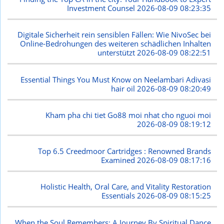
Investment Counsel
2026-08-09 08:23:35
Digitale Sicherheit rein sensiblen Fällen: Wie NivoSec bei
Online-Bedrohungen des weiteren schädlichen Inhalten
unterstützt
2026-08-09 08:22:51
Essential Things You Must Know on Neelambari Adivasi
hair oil
2026-08-09 08:20:49
Kham pha chi tiet Go88 moi nhat cho nguoi moi
2026-08-09 08:19:12
Top 6.5 Creedmoor Cartridges : Renowned Brands
Examined
2026-08-09 08:17:16
Holistic Health, Oral Care, and Vitality Restoration
Essentials
2026-08-09 08:15:25
When the Soul Remembers: A Journey By Spiritual Dance