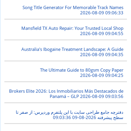
Song Title Generator For Memorable Track Names
2026-08-09 09:06:33
Mansfield TX Auto Repair: Your Trusted Local Shop
2026-08-09 09:04:55
Australia's Ibogaine Treatment Landscape: A Guide
2026-08-09 09:04:35
The Ultimate Guide to 80gsm Copy Paper
2026-08-09 09:04:25
Brokers Elite 2026: Los Inmobiliarios Más Destacados de
Panamá – GLP
2026-08-09 09:03:56
دفترچه جامع طراحی سایت با این پلتفرم وردپرس: از صفر تا
2026-08-09 09:03:36
سطح پیشرفته