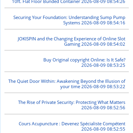
10ft. Flat Floor Bunded Container
2026-08-09 08:54:26
Securing Your Foundation: Understanding Sump Pump
Systems
2026-08-09 08:54:16
JOKISPIN and the Changing Experience of Online Slot
Gaming
2026-08-09 08:54:02
Buy Original copyright Online: Is It Safe?
2026-08-09 08:53:25
The Quiet Door Within: Awakening Beyond the Illusion of
your time
2026-08-09 08:53:22
The Rise of Private Security: Protecting What Matters
2026-08-09 08:52:56
Cours Acupuncture : Devenez Spécialiste Compétent
2026-08-09 08:52:55