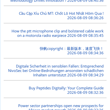
Methodology Drives Innovation ?
2026-08-09 08:40:36
Cầu Cặp Xỉu Chủ MT: Chốt Lô Hot Nhất Hôm Qua !
2026-08-09 08:36:26
How the ptt microphone clip and bolstered cable work
on a motorola radio earpiece
2026-08-09 08:35:45
快帆copyright：最新版本，速度飞快！
2026-08-09 08:34:36
Digitale Sicherheit in sensiblen Fällen: Entsprechend
NivoSec bei Online-Bedrohungen ansonsten schädlichen
Inhalten unterstützt
2026-08-09 08:34:29
Buy Peptides Digitally: Your Complete Guide
2026-08-09 08:32:36
Power sector partnerships open new prospects for
African market growth
2026-08-09 08:32:26