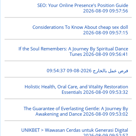
SEO: Your Online Presence's Position Guide
2026-08-09 09:57:56
Considerations To Know About cheap sex doll
2026-08-09 09:57:15
If the Soul Remembers: A Journey By Spiritual Dance
Tunes
2026-08-09 09:56:41
2026-08-09 09:54:37
فرص عمل بالخارج
Holistic Health, Oral Care, and Vitality Restoration
Essentials
2026-08-09 09:53:32
The Guarantee of Everlasting Gentle: A Journey By
Awakening and Dance
2026-08-09 09:53:02
UNIKBET > Wawasan Cerdas untuk Generasi Digital
2026-08-09 09:52:57