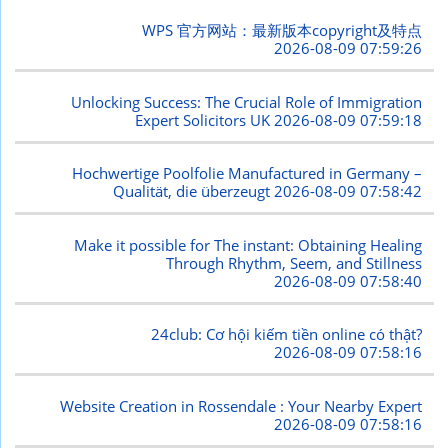
WPS 官方网站：最新版本copyright及特点
2026-08-09 07:59:26
Unlocking Success: The Crucial Role of Immigration
Expert Solicitors UK
2026-08-09 07:59:18
Hochwertige Poolfolie Manufactured in Germany –
Qualität, die überzeugt
2026-08-09 07:58:42
Make it possible for The instant: Obtaining Healing
Through Rhythm, Seem, and Stillness
2026-08-09 07:58:40
24club: Cơ hội kiếm tiền online có thật?
2026-08-09 07:58:16
Website Creation in Rossendale : Your Nearby Expert
2026-08-09 07:58:16