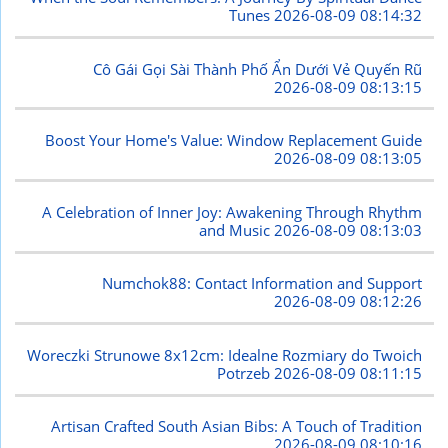
Tunes
2026-08-09 08:14:32
Cô Gái Gọi Sài Thành Phố Ẩn Dưới Vẻ Quyến Rũ
2026-08-09 08:13:15
Boost Your Home's Value: Window Replacement Guide
2026-08-09 08:13:05
A Celebration of Inner Joy: Awakening Through Rhythm
and Music
2026-08-09 08:13:03
Numchok88: Contact Information and Support
2026-08-09 08:12:26
Woreczki Strunowe 8x12cm: Idealne Rozmiary do Twoich
Potrzeb
2026-08-09 08:11:15
Artisan Crafted South Asian Bibs: A Touch of Tradition
2026-08-09 08:10:16