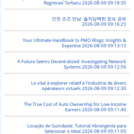
Registrasi Terbaru
2026-08-09 09:18:35
인천 조건 만남: 솔직담백한 정보 공유
2026-08-09 09:16:25
Your Ultimate Handbook to PMO Blogs: Insights &
Expertise
2026-08-09 09:13:15
A Future Seems Decentralized: Investigating Network
Systems
2026-08-09 09:12:56
Le vital à explorer relatif à l'industrie de divers
opérateurs virtuels
2026-08-09 09:12:30
The True Cost of Auto Ownership for Low-Income
Earners
2026-08-09 09:11:40
Locação de Guindaste: Tutorial Abrangente para
Selecionar o Ideal
2026-08-09 09:11:05