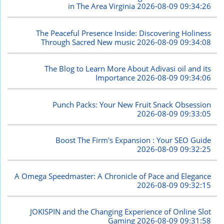
in The Area Virginia
2026-08-09 09:34:26
The Peaceful Presence Inside: Discovering Holiness
Through Sacred New music
2026-08-09 09:34:08
The Blog to Learn More About Adivasi oil and its
Importance
2026-08-09 09:34:06
Punch Packs: Your New Fruit Snack Obsession
2026-08-09 09:33:05
Boost The Firm's Expansion : Your SEO Guide
2026-08-09 09:32:25
A Omega Speedmaster: A Chronicle of Pace and Elegance
2026-08-09 09:32:15
JOKISPIN and the Changing Experience of Online Slot
Gaming
2026-08-09 09:31:58