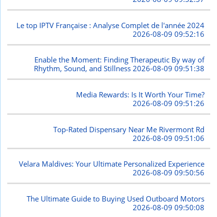
Le top IPTV Française : Analyse Complet de l'année 2024
2026-08-09 09:52:16
Enable the Moment: Finding Therapeutic By way of
Rhythm, Sound, and Stillness
2026-08-09 09:51:38
Media Rewards: Is It Worth Your Time?
2026-08-09 09:51:26
Top-Rated Dispensary Near Me Rivermont Rd
2026-08-09 09:51:06
Velara Maldives: Your Ultimate Personalized Experience
2026-08-09 09:50:56
The Ultimate Guide to Buying Used Outboard Motors
2026-08-09 09:50:08