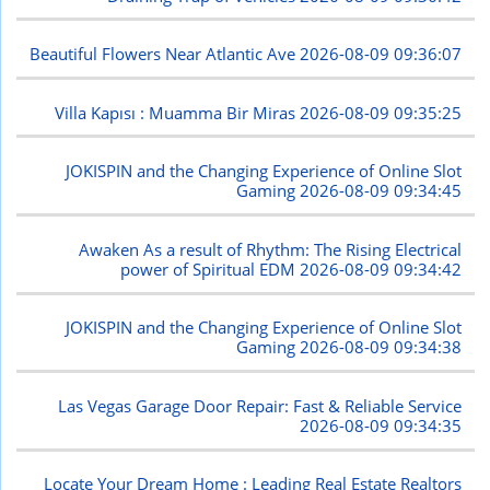
Beautiful Flowers Near Atlantic Ave
2026-08-09 09:36:07
Villa Kapısı : Muamma Bir Miras
2026-08-09 09:35:25
JOKISPIN and the Changing Experience of Online Slot
Gaming
2026-08-09 09:34:45
Awaken As a result of Rhythm: The Rising Electrical
power of Spiritual EDM
2026-08-09 09:34:42
JOKISPIN and the Changing Experience of Online Slot
Gaming
2026-08-09 09:34:38
Las Vegas Garage Door Repair: Fast & Reliable Service
2026-08-09 09:34:35
Locate Your Dream Home : Leading Real Estate Realtors