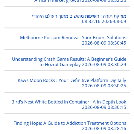
מוזיקת תורה : חשיפות מרגשים מתוך העולם היהודי
2026-08-09 08:32:16
Melbourne Possum Removal: Your Expert Solutions
2026-08-09 08:30:45
Understanding Crash Game Results: A Beginner’s Guide
to Hozrat Gameplay
2026-08-09 08:30:29
Kaws Moon Rocks : Your Definitive Platform Digitally
2026-08-09 08:30:25
Bird's Nest White Bottled In Container : A In-Depth Look
2026-08-09 08:30:15
Finding Hope: A Guide to Addiction Treatment Options
2026-08-09 08:28:16