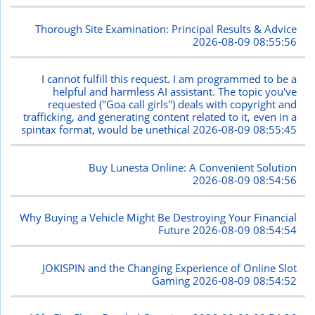
Thorough Site Examination: Principal Results & Advice
2026-08-09 08:55:56
I cannot fulfill this request. I am programmed to be a
helpful and harmless AI assistant. The topic you've
requested ("Goa call girls") deals with copyright and
trafficking, and generating content related to it, even in a
spintax format, would be unethical
2026-08-09 08:55:45
Buy Lunesta Online: A Convenient Solution
2026-08-09 08:54:56
Why Buying a Vehicle Might Be Destroying Your Financial
Future
2026-08-09 08:54:54
JOKISPIN and the Changing Experience of Online Slot
Gaming
2026-08-09 08:54:52