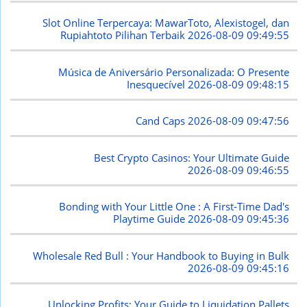
Slot Online Terpercaya: MawarToto, Alexistogel, dan
Rupiahtoto Pilihan Terbaik
2026-08-09 09:49:55
Música de Aniversário Personalizada: O Presente
Inesquecível
2026-08-09 09:48:15
Cand Caps
2026-08-09 09:47:56
Best Crypto Casinos: Your Ultimate Guide
2026-08-09 09:46:55
Bonding with Your Little One : A First-Time Dad's
Playtime Guide
2026-08-09 09:45:36
Wholesale Red Bull : Your Handbook to Buying in Bulk
2026-08-09 09:45:16
Unlocking Profits: Your Guide to Liquidation Pallets