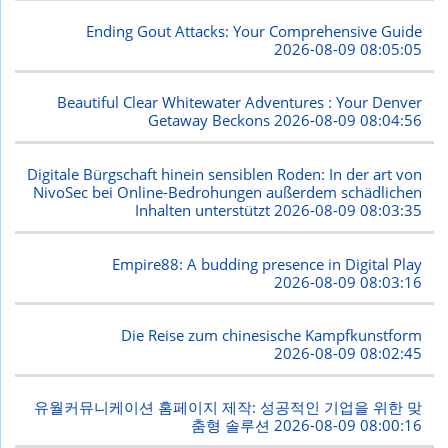
Ending Gout Attacks: Your Comprehensive Guide
2026-08-09 08:05:05
Beautiful Clear Whitewater Adventures : Your Denver
Getaway Beckons
2026-08-09 08:04:56
Digitale Bürgschaft hinein sensiblen Roden: In der art von
NivoSec bei Online-Bedrohungen außerdem schädlichen
Inhalten unterstützt
2026-08-09 08:03:35
Empire88: A budding presence in Digital Play
2026-08-09 08:03:16
Die Reise zum chinesische Kampfkunstform
2026-08-09 08:02:45
유월커뮤니케이션 홈페이지 제작: 성공적인 기업을 위한 맞
춤형 솔루션
2026-08-09 08:00:16