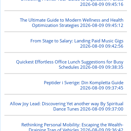
2026-08-09 09:45:16
The Ultimate Guide to Modern Wellness and Health
Optimization Strategies
2026-08-09 09:45:12
From Stage to Salary: Landing Paid Music Gigs
2026-08-09 09:42:56
Quickest Effortless Office Lunch Suggestions for Busy
Schedules
2026-08-09 09:38:35
Peptider i Sverige: Din Kompletta Guide
2026-08-09 09:37:45
Allow Joy Lead: Discovering Yet another way By Spiritual
Dance Tunes
2026-08-09 09:37:00
Rethinking Personal Mobility: Escaping the Wealth-
Draining Trap of Vehicles
2026-08-09 09:36:42