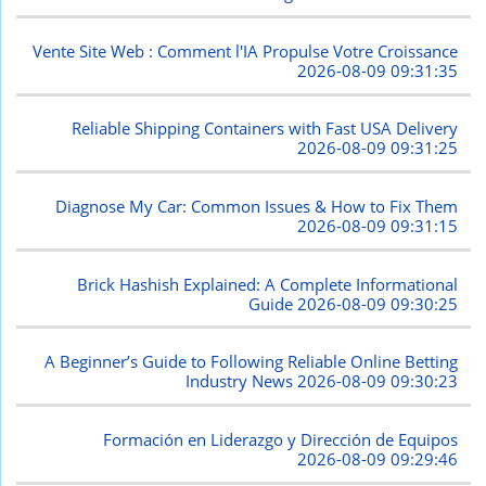
Vente Site Web : Comment l'IA Propulse Votre Croissance
2026-08-09 09:31:35
Reliable Shipping Containers with Fast USA Delivery
2026-08-09 09:31:25
Diagnose My Car: Common Issues & How to Fix Them
2026-08-09 09:31:15
Brick Hashish Explained: A Complete Informational
Guide
2026-08-09 09:30:25
A Beginner’s Guide to Following Reliable Online Betting
Industry News
2026-08-09 09:30:23
Formación en Liderazgo y Dirección de Equipos
2026-08-09 09:29:46