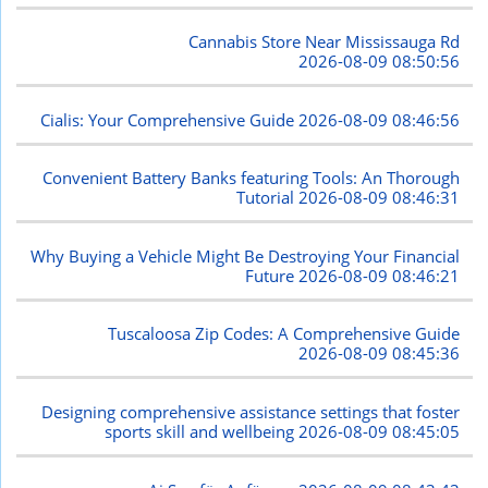
Cannabis Store Near Mississauga Rd
2026-08-09 08:50:56
Cialis: Your Comprehensive Guide
2026-08-09 08:46:56
Convenient Battery Banks featuring Tools: An Thorough
Tutorial
2026-08-09 08:46:31
Why Buying a Vehicle Might Be Destroying Your Financial
Future
2026-08-09 08:46:21
Tuscaloosa Zip Codes: A Comprehensive Guide
2026-08-09 08:45:36
Designing comprehensive assistance settings that foster
sports skill and wellbeing
2026-08-09 08:45:05