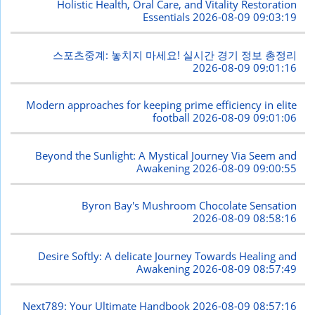
Holistic Health, Oral Care, and Vitality Restoration
Essentials
2026-08-09 09:03:19
스포츠중계: 놓치지 마세요! 실시간 경기 정보 총정리
2026-08-09 09:01:16
Modern approaches for keeping prime efficiency in elite
football
2026-08-09 09:01:06
Beyond the Sunlight: A Mystical Journey Via Seem and
Awakening
2026-08-09 09:00:55
Byron Bay's Mushroom Chocolate Sensation
2026-08-09 08:58:16
Desire Softly: A delicate Journey Towards Healing and
Awakening
2026-08-09 08:57:49
Next789: Your Ultimate Handbook
2026-08-09 08:57:16