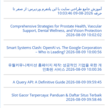
آموزش جامع طراحی سایت با این پلتفرم وردپرس: از صفر تا
2026-08-09 10:03:46
حرفه
Comprehensive Strategies for Prostate Health, Vascular
Support, Dental Wellness, and Vision Protection
2026-08-09 10:02:02
Smart Systems Clash: OpenAI vs. The Google Corporation
– Who is Leading?
2026-08-09 10:00:56
유월커뮤니케이션 홈페이지 제작: 성공적인 기업을 위한 개
인화된 서비스
2026-08-09 10:00:36
A Query API: A Definitive Guide
2026-08-09 09:59:45
Slot Gacor Terpercaya: Panduan & Daftar Situs Terbaik
2026-08-09 09:58:46